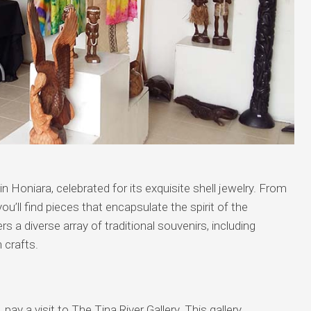
n Honiara, celebrated for its exquisite shell jewelry. From
ou’ll find pieces that encapsulate the spirit of the
 a diverse array of traditional souvenirs, including
 crafts.
ay a visit to The Tina River Gallery. This gallery