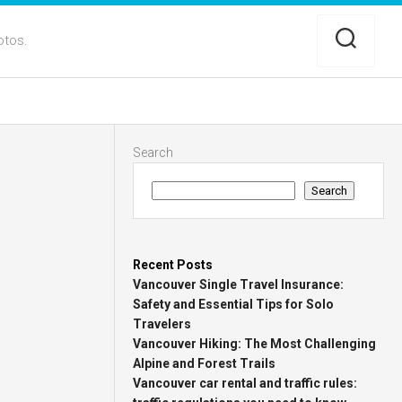
otos.
Search
Search
Recent Posts
Vancouver Single Travel Insurance:
Safety and Essential Tips for Solo
Travelers
Vancouver Hiking: The Most Challenging
Alpine and Forest Trails
Vancouver car rental and traffic rules: