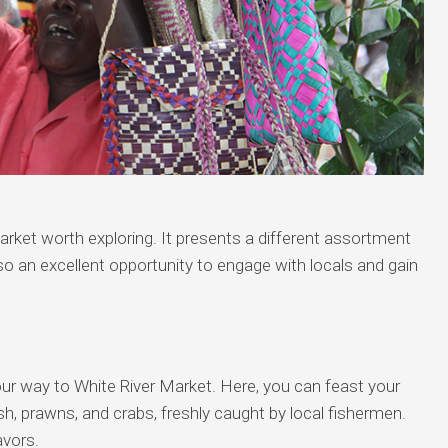
rket worth exploring. It presents a different assortment
also an excellent opportunity to engage with locals and gain
.
our way to White River Market. Here, you can feast your
ish, prawns, and crabs, freshly caught by local fishermen.
avors.