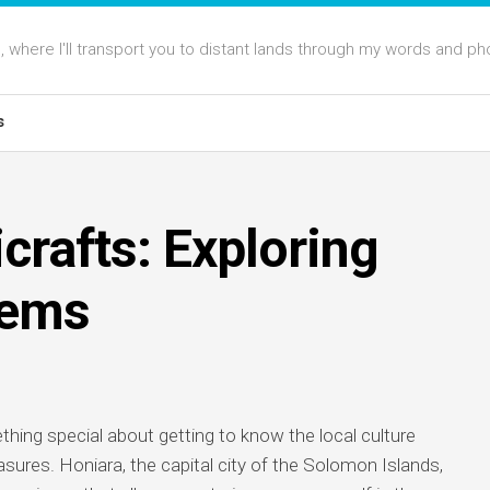
 where I'll transport you to distant lands through my words and ph
s
crafts: Exploring
Gems
thing special about getting to know the local culture
sures. Honiara, the capital city of the Solomon Islands,