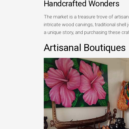
Handcrafted Wonders
The market is a treasure trove of artisa
intricate wood carvings, traditional shell
a unique story, and purchasing these cra
Artisanal Boutiques