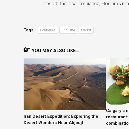
absorb the local ambiance, Honiara’s ma
Tags:
Boutiques
Etiquette
Market
YOU MAY ALSO LIKE...
Calgary’s m
Iran Desert Expedition: Exploring the
restaurant:
Desert Wonders Near Akjoujt
combinatio