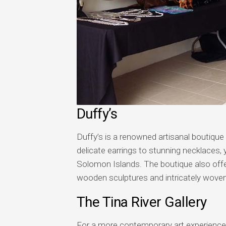
Duffy’s
Duffy’s is a renowned artisanal boutique i
delicate earrings to stunning necklaces, y
Solomon Islands. The boutique also offers
wooden sculptures and intricately woven
The Tina River Gallery
For a more contemporary art experience, p