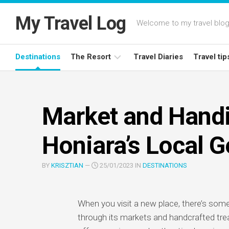
Skip
to
My Travel Log
Welcome to my travel blog,
content
Destinations
The Resort
Travel Diaries
Travel tip
Latest
Deals
Market and Handi
Resort
Reviews
Honiara’s Local 
BY
KRISZTIAN
—
25/01/2023 IN
DESTINATIONS
When you visit a new place, there’s some
through its markets and handcrafted trea