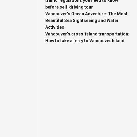
traffic regulations you need to know
before self-driving tour
Vancouver’s Ocean Adventure: The Most
Beautiful Sea Sightseeing and Water
Activities
Vancouver’s cross-island transportation:
How to take a ferry to Vancouver Island