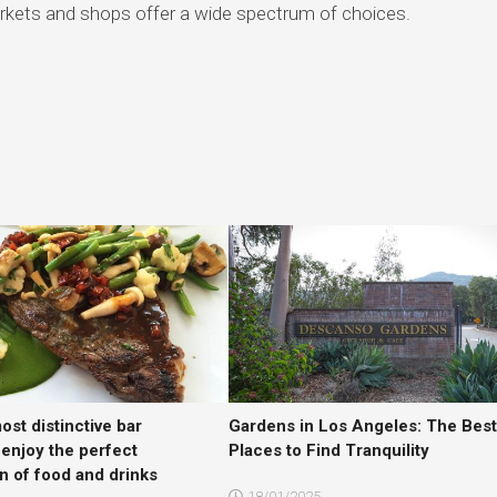
rkets and shops offer a wide spectrum of choices.
ost distinctive bar
Gardens in Los Angeles: The Bes
 enjoy the perfect
Places to Find Tranquility
n of food and drinks
18/01/2025