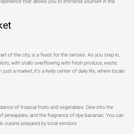
xperience that allows you to immerse yourself in the
ket
rt of the city, is a feast for the senses. As you step in,
lors, with stalls overflowing with fresh produce, exotic
 just a market; it’s a lively center of daily life, where locals
dance of tropical fruits and vegetables. Dive into the
 pineapples, and the fragrance of ripe bananas. You can
ds cuisine prepared by local vendors.