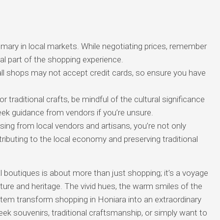
omary in local markets. While negotiating prices, remember
gral part of the shopping experience.
l shops may not accept credit cards, so ensure you have
r traditional crafts, be mindful of the cultural significance
seek guidance from vendors if you’re unsure.
ing from local vendors and artisans, you’re not only
ributing to the local economy and preserving traditional
l boutiques is about more than just shopping; it’s a voyage
ture and heritage. The vivid hues, the warm smiles of the
item transform shopping in Honiara into an extraordinary
ek souvenirs, traditional craftsmanship, or simply want to