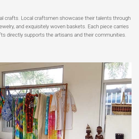
nal crafts. Local craftsmen showcase their talents through
 jewelry, and exquisitely woven baskets. Each piece carries
fts directly supports the artisans and their communities.