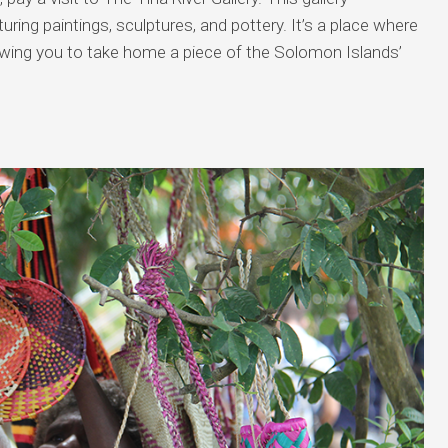
uring paintings, sculptures, and pottery. It’s a place where
lowing you to take home a piece of the Solomon Islands’