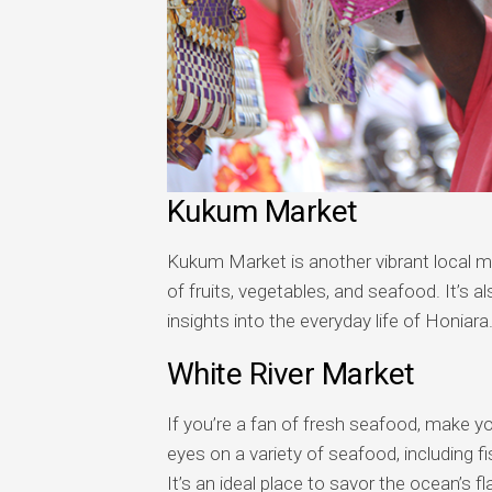
Kukum Market
Kukum Market is another vibrant local ma
of fruits, vegetables, and seafood. It’s 
insights into the everyday life of Honiara
White River Market
If you’re a fan of fresh seafood, make y
eyes on a variety of seafood, including f
It’s an ideal place to savor the ocean’s fl