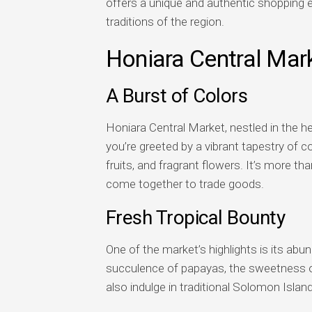
offers a unique and authentic shopping e
traditions of the region.
Honiara Central Mar
A Burst of Colors
Honiara Central Market, nestled in the hea
you’re greeted by a vibrant tapestry of co
fruits, and fragrant flowers. It’s more than
come together to trade goods.
Fresh Tropical Bounty
One of the market’s highlights is its abun
succulence of papayas, the sweetness of
also indulge in traditional Solomon Islan