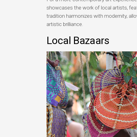
showcases the work of local artists, feat
tradition harmonizes with modernity, al
artistic brilliance.
Local Bazaars