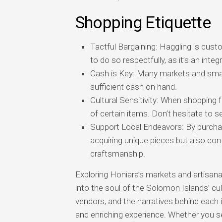
Shopping Etiquette
Tactful Bargaining: Haggling is cust
to do so respectfully, as it’s an inte
Cash is Key: Many markets and smal
sufficient cash on hand.
Cultural Sensitivity: When shopping fo
of certain items. Don’t hesitate to 
Support Local Endeavors: By purchas
acquiring unique pieces but also cont
craftsmanship.
Exploring Honiara’s markets and artisana
into the soul of the Solomon Islands’ cul
vendors, and the narratives behind each 
and enriching experience. Whether you se