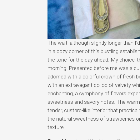
The wait, although slightly longer than I
in a cozy corner of this bustling establi
the tone for the day ahead. My choice, t
morning. Presented before me was a cul
adorned with a colorful crown of fresh b
with an extravagant dollop of velvety wh
enchanting, a symphony of flavors exper
sweetness and savory notes. The warm, 
tender, custard-like interior that practic
the natural sweetness of strawberries or 
texture.