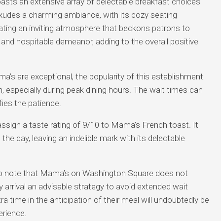
ts an extensive array of delectable breakfast choices
exudes a charming ambiance, with its cozy seating
ting an inviting atmosphere that beckons patrons to
 and hospitable demeanor, adding to the overall positive
ma’s are exceptional, the popularity of this establishment
, especially during peak dining hours. The wait times can
fies the patience.
ssign a taste rating of 9/10 to Mama’s French toast. It
 day, leaving an indelible mark with its delectable
 to note that Mama’s on Washington Square does not
 arrival an advisable strategy to avoid extended wait
xtra time in the anticipation of their meal will undoubtedly be
erience.