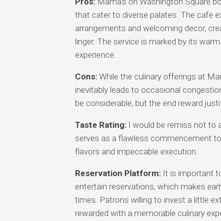
Pros:
Mama’s on Washington Square boas
that cater to diverse palates. The cafe 
arrangements and welcoming decor, crea
linger. The service is marked by its warm
experience.
Cons:
While the culinary offerings at Ma
inevitably leads to occasional congestion
be considerable, but the end reward justi
Taste Rating:
I would be remiss not to a
serves as a flawless commencement to the
flavors and impeccable execution.
Reservation Platform:
It is important
entertain reservations, which makes early
times. Patrons willing to invest a little e
rewarded with a memorable culinary exp