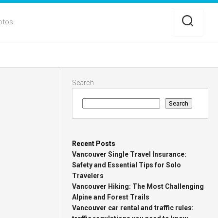
otos.
Search
Search
Recent Posts
Vancouver Single Travel Insurance:
Safety and Essential Tips for Solo
Travelers
Vancouver Hiking: The Most Challenging
Alpine and Forest Trails
Vancouver car rental and traffic rules: