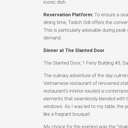
iconic dish.
Reservation Platform:
To ensure a seam
dining time, Tadich Grill offers the conv
This is particularly advisable during pea
demand.
Dinner at The Slanted Door
The Slanted Door, 1 Ferry Building #3, 
The culinary adventure of the day culmi
Vietnamese restaurant of renowned statur
restaurant’s interior exuded a contempor
elements that seamlessly blended with th
windows. As I was led to my table, the pr
like a fragrant bouquet.
My choice for the evening was the “shaki