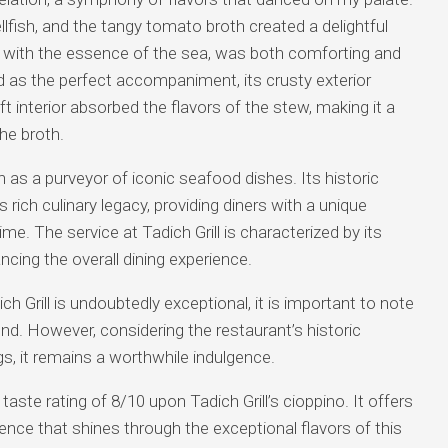
lfish, and the tangy tomato broth created a delightful
 with the essence of the sea, was both comforting and
d as the perfect accompaniment, its crusty exterior
oft interior absorbed the flavors of the stew, making it a
the broth.
on as a purveyor of iconic seafood dishes. Its historic
 rich culinary legacy, providing diners with a unique
e. The service at Tadich Grill is characterized by its
ing the overall dining experience.
ch Grill is undoubtedly exceptional, it is important to note
nd. However, considering the restaurant’s historic
ngs, it remains a worthwhile indulgence.
ste rating of 8/10 upon Tadich Grill’s cioppino. It offers
ence that shines through the exceptional flavors of this