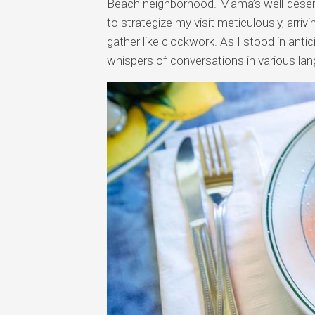
Beach neighborhood. Mama’s well-deserv
to strategize my visit meticulously, arri
gather like clockwork. As I stood in anti
whispers of conversations in various lang