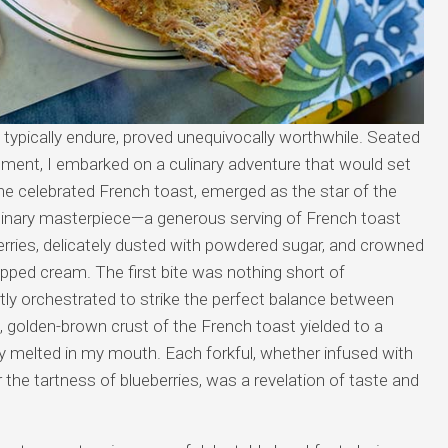
’d typically endure, proved unequivocally worthwhile. Seated
shment, I embarked on a culinary adventure that would set
he celebrated French toast, emerged as the star of the
inary masterpiece—a generous serving of French toast
erries, delicately dusted with powdered sugar, and crowned
ipped cream. The first bite was nothing short of
tly orchestrated to strike the perfect balance between
golden-brown crust of the French toast yielded to a
ally melted in my mouth. Each forkful, whether infused with
the tartness of blueberries, was a revelation of taste and