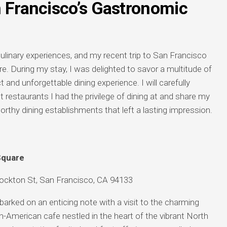
n Francisco’s Gastronomic
 culinary experiences, and my recent trip to San Francisco
. During my stay, I was delighted to savor a multitude of
t and unforgettable dining experience. I will carefully
t restaurants I had the privilege of dining at and share my
thy dining establishments that left a lasting impression.
Square
ckton St, San Francisco, CA 94133
arked on an enticing note with a visit to the charming
-American cafe nestled in the heart of the vibrant North