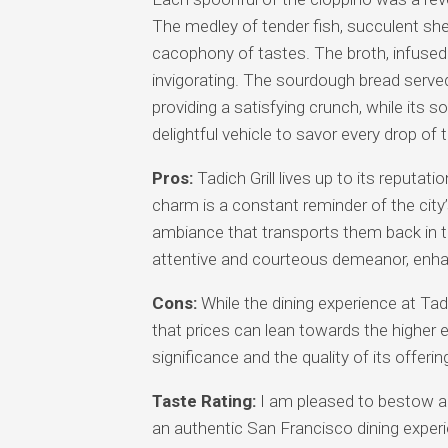
The medley of tender fish, succulent shel
cacophony of tastes. The broth, infused
invigorating. The sourdough bread serve
providing a satisfying crunch, while its s
delightful vehicle to savor every drop of 
Pros:
Tadich Grill lives up to its reputati
charm is a constant reminder of the city’s
ambiance that transports them back in tim
attentive and courteous demeanor, enhanc
Cons:
While the dining experience at Tadi
that prices can lean towards the higher e
significance and the quality of its offeri
Taste Rating:
I am pleased to bestow a ta
an authentic San Francisco dining experi