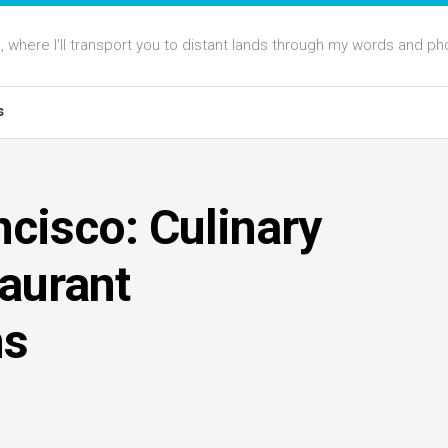
 where I'll transport you to distant lands through my words and ph
s
ncisco: Culinary
taurant
ns