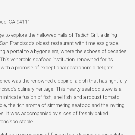
cisco, CA 94111
 to explore the hallowed halls of Tadich Grill, a dining
San Francisco’s oldest restaurant with timeless grace.
ering a portal to a bygone era, where the echoes of decades
r. This venerable seafood institution, renowned for its
with a promise of exceptional gastronomic delights.
ience was the renowned cioppino, a dish that has rightfully
ncisco’s culinary heritage. This hearty seafood stew is a
ntricate fusion of fish, shellfish, and a robust tomato-
able, the rich aroma of simmering seafood and the inviting
s. It was accompanied by slices of freshly baked
rancisco staple.
elation, a symphony of flavors that danced on my palate.