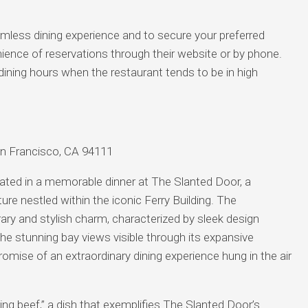
less dining experience and to secure your preferred
enience of reservations through their website or by phone.
k dining hours when the restaurant tends to be in high
San Francisco, CA 94111
nated in a memorable dinner at The Slanted Door, a
e nestled within the iconic Ferry Building. The
ary and stylish charm, characterized by sleek design
e stunning bay views visible through its expansive
omise of an extraordinary dining experience hung in the air
ng beef,” a dish that exemplifies The Slanted Door’s