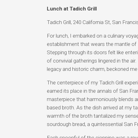
Lunch at Tadich Grill
Tadich Grill, 240 California St, San Fran
For lunch, I embarked on a culinary voyage
establishment that wears the mantle of 
Stepping through its doors felt like ent
of convivial gatherings lingered in the ai
legacy and historic charm, beckoned me 
The centerpiece of my Tadich Grill exper
earned its place in the annals of San Fra
masterpiece that harmoniously blends an i
based broth. As the dish arrived at my t
warmth of the broth tantalized my sense
sourdough bread, a quintessential San F
Each spoonful of the cioppino was a rev