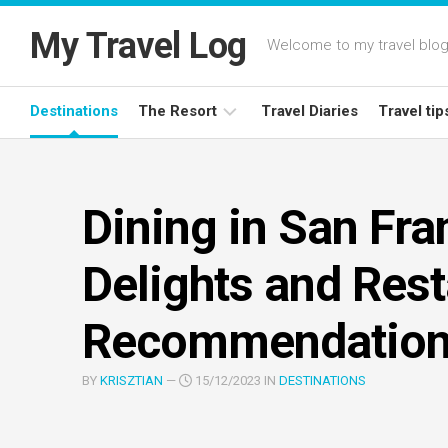
Skip
to
My Travel Log
Welcome to my travel blog,
content
Destinations
The Resort
Travel Diaries
Travel tip
Latest
Deals
Dining in San Fra
Resort
Reviews
Delights and Res
Recommendatio
BY
KRISZTIAN
—
15/12/2023 IN
DESTINATIONS