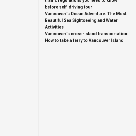
traffic regulations you need to know
before self-driving tour
Vancouver’s Ocean Adventure: The Most
Beautiful Sea Sightseeing and Water
Activities
Vancouver’s cross-island transportation:
How to take a ferry to Vancouver Island