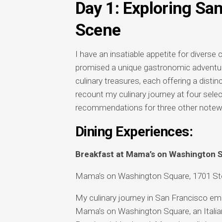
Day 1: Exploring Sa
Scene
I have an insatiable appetite for diverse
promised a unique gastronomic adventure
culinary treasures, each offering a distinc
recount my culinary journey at four selec
recommendations for three other notewor
Dining Experiences:
Breakfast at Mama’s on Washington 
Mama’s on Washington Square, 1701 Sto
My culinary journey in San Francisco emb
Mama’s on Washington Square, an Italian