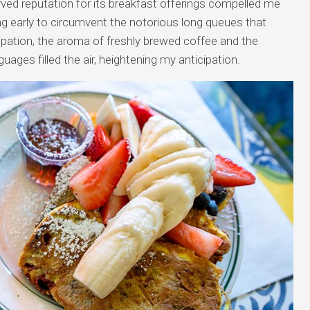
ed reputation for its breakfast offerings compelled me
ving early to circumvent the notorious long queues that
cipation, the aroma of freshly brewed coffee and the
uages filled the air, heightening my anticipation.