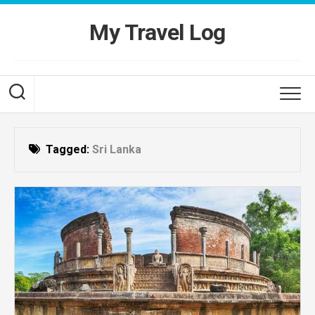
Skip
to
My Travel Log
content
Tagged:
Sri Lanka