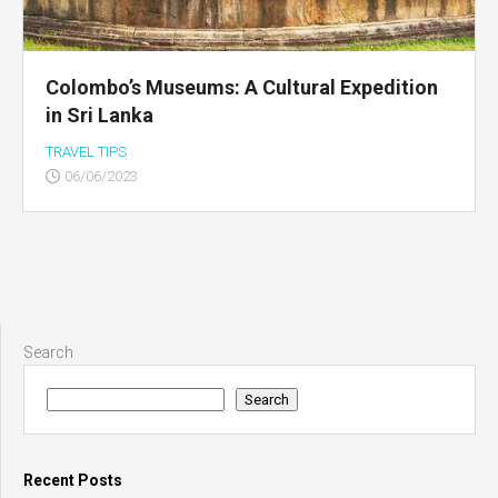
Colombo’s Museums: A Cultural Expedition
in Sri Lanka
TRAVEL TIPS
06/06/2023
Search
Search
Recent Posts