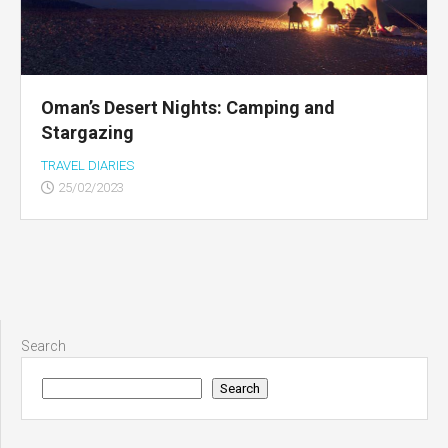
Oman’s Desert Nights: Camping and
Stargazing
TRAVEL DIARIES
25/02/2023
Search
Search