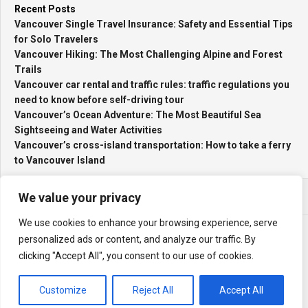
Recent Posts
Vancouver Single Travel Insurance: Safety and Essential Tips
for Solo Travelers
Vancouver Hiking: The Most Challenging Alpine and Forest
Trails
Vancouver car rental and traffic rules: traffic regulations you
need to know before self-driving tour
Vancouver’s Ocean Adventure: The Most Beautiful Sea
Sightseeing and Water Activities
Vancouver’s cross-island transportation: How to take a ferry
to Vancouver Island
We value your privacy
We use cookies to enhance your browsing experience, serve
personalized ads or content, and analyze our traffic. By
clicking "Accept All", you consent to our use of cookies.
My Travel Log © 2026. All Rights Reserved.
Powered by
WordPress
. Theme by
Alx
.
Customize
Reject All
Accept All