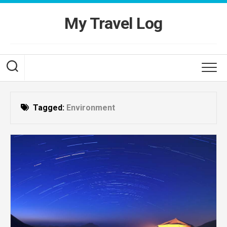
Skip
to
My Travel Log
content
Tagged:
Environment