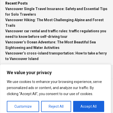
Recent Posts
Vancouver Single Travel Insurance: Safety and Essential Tips
for Solo Travelers
Vancouver Hiking: The Most Challenging Alpine and Forest
Trails
Vancouver car rental and traffic rules: traffic regulations you
need to know before self-driving tour
Vancouver’s Ocean Adventure: The Most Beautiful Sea
Sightseeing and Water Activities
Vancouver’s cross-island transportation: How to take a ferry
to Vancouver Island
We value your privacy
We use cookies to enhance your browsing experience, serve
personalized ads or content, and analyze our traffic. By
clicking "Accept All", you consent to our use of cookies.
My Travel Log © 2026. All Rights Reserved.
Powered by
WordPress
. Theme by
Alx
.
Customize
Reject All
Accept All