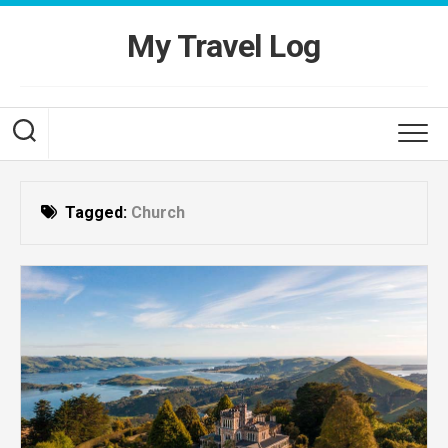
Skip
to
My Travel Log
content
Tagged:
Church