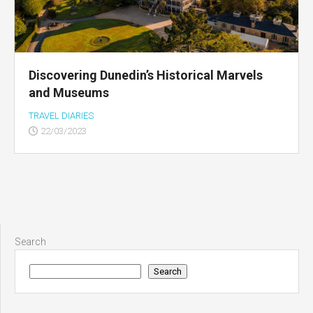
Discovering Dunedin’s Historical Marvels
and Museums
TRAVEL DIARIES
22/03/2023
Search
Search