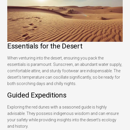
Essentials for the Desert
When venturing into the desert, ensuring you pack the
essentials is paramount. Sunscreen, an abundant water supply,
comfortable attire, and sturdy footwear are indispensable. The
desert’s temperature can oscillate significantly, so be ready for
both scorching days and chilly nights.
Guided Expeditions
Exploring the red dunes with a seasoned guide is highly
advisable. They possess indigenous wisdom and can ensure
your safety while providing insights into the desert’s ecology
and history.