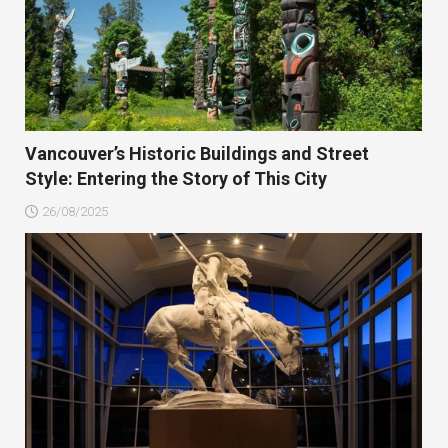
Vancouver’s Historic Buildings and Street
Style: Entering the Story of This City
26/08/2025