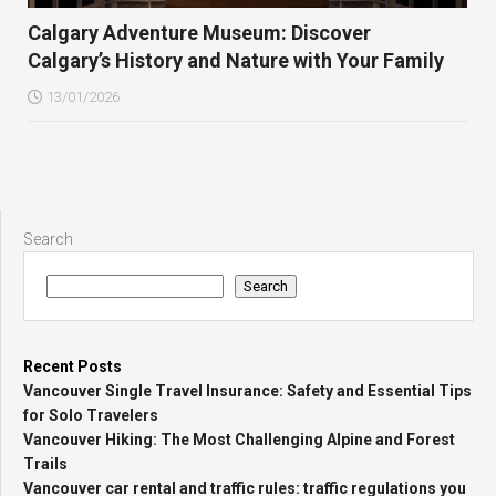
Calgary Adventure Museum: Discover
Calgary’s History and Nature with Your Family
13/01/2026
Search
Search
Recent Posts
Vancouver Single Travel Insurance: Safety and Essential Tips
for Solo Travelers
Vancouver Hiking: The Most Challenging Alpine and Forest
Trails
Vancouver car rental and traffic rules: traffic regulations you