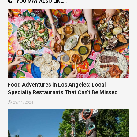
YOU MAY ALSO LIKE...
Food Adventures in Los Angeles: Local
Specialty Restaurants That Can’t Be Missed
29/11/2024