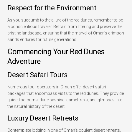
Respect for the Environment
As you succumb to the allure of the red dunes, remember to be
a conscientious traveler. Refrain from littering and preserve the
pristine landscape, ensuring that the marvel of Oman’s crimson
sands endures for future generations.
Commencing Your Red Dunes
Adventure
Desert Safari Tours
Numerous tour operators in Oman offer desert safari
packages that encompass visits to the red dunes. They provide
guided sojourns, dune bashing, camel treks, and glimpses into
the natural history of the desert.
Luxury Desert Retreats
Contemplate lodging in one of Oman’s opulent desert retreats,