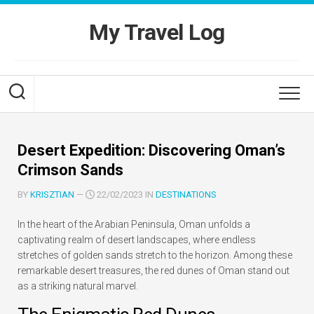
Skip
to
My Travel Log
content
Desert Expedition: Discovering Oman’s
Crimson Sands
BY
KRISZTIAN
—
22/02/2023 IN
DESTINATIONS
In the heart of the Arabian Peninsula, Oman unfolds a
captivating realm of desert landscapes, where endless
stretches of golden sands stretch to the horizon. Among these
remarkable desert treasures, the red dunes of Oman stand out
as a striking natural marvel.