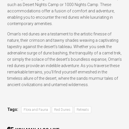
such as Desert Nights Camp or 1000 Nights Camp. These
accommodations offer a fusion of comfort and adventure,
enabling you to encounter the red dunes while luxuriating in
contemporary amenities.
Oman’s red dunes are a testament to the artistic finesse of
nature, their crimson and tawny shades weaving a captivating
tapestry against the desert’s tableau. Whether you seek the
adrenaline surge of dune bashing, the tranquility of a camel trek,
or simply the solace of the desert’s boundless expanse, Oman’s
red dunes provide an indelible adventure. As you traverse these
remarkable terrains, you’ll find yourself enmeshed in the
timeless allure of the desert, where the sands murmur tales of
ancient civilizations and untamed wilderness.
Tags:
Flora and Fauna
Red Dunes
Retreats