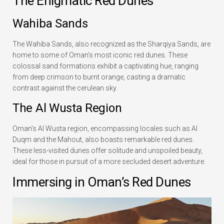
The Enigmatic Red Dunes
Wahiba Sands
The Wahiba Sands, also recognized as the Sharqiya Sands, are
home to some of Oman’s most iconic red dunes. These
colossal sand formations exhibit a captivating hue, ranging
from deep crimson to burnt orange, casting a dramatic
contrast against the cerulean sky.
The Al Wusta Region
Oman’s Al Wusta region, encompassing locales such as Al
Duqm and the Mahout, also boasts remarkable red dunes.
These less-visited dunes offer solitude and unspoiled beauty,
ideal for those in pursuit of a more secluded desert adventure.
Immersing in Oman’s Red Dunes