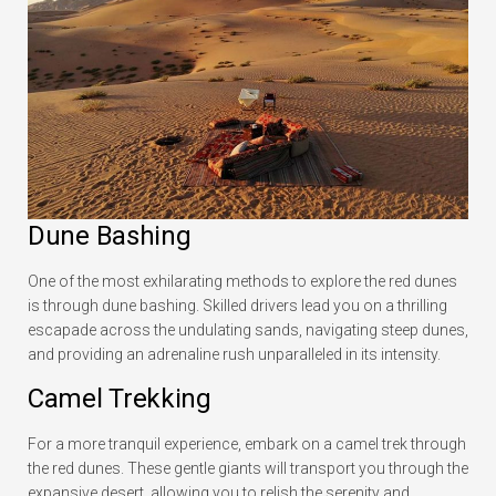
Dune Bashing
One of the most exhilarating methods to explore the red dunes
is through dune bashing. Skilled drivers lead you on a thrilling
escapade across the undulating sands, navigating steep dunes,
and providing an adrenaline rush unparalleled in its intensity.
Camel Trekking
For a more tranquil experience, embark on a camel trek through
the red dunes. These gentle giants will transport you through the
expansive desert, allowing you to relish the serenity and