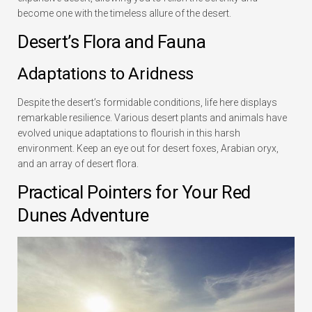
become one with the timeless allure of the desert.
Desert’s Flora and Fauna
Adaptations to Aridness
Despite the desert’s formidable conditions, life here displays
remarkable resilience. Various desert plants and animals have
evolved unique adaptations to flourish in this harsh
environment. Keep an eye out for desert foxes, Arabian oryx,
and an array of desert flora.
Practical Pointers for Your Red
Dunes Adventure