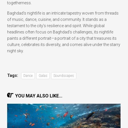
togetherness.
Baghdad’s nightlife is an intricate tapestry woven from threads
of music, dance, cuisine, and community. It stands as a
testament to the city’s resilience and spirit. While global
headlines often focus on Baghdad’s challenges, its nightlife
paints a different portrait—a portrait of a city that treasures its
culture, celebrates its diversity, and comes alive under the starry
night sky.
Tags:
Dance
Galas
Soundscapes
YOU MAY ALSO LIKE...