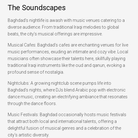
The Soundscapes
Baghdad’s nightlife is awash with music venues catering to a
diverse audience. From traditional Iraqi melodies to global
beats, the city’s musical offerings are impressive.
Musical Cafes: Baghdad’s cafes are enchanting venues for live
music performances, exuding an intimate and cozy vibe. Local
musicians often showcase their talents here, skillfully playing
traditional Iraqi instruments like the oud and qanun, evoking a
profound sense of nostalgia.
Nightclubs: A growing nightclub scene pumps life into
Baghdad’s nights, where DJs blend Arabic pop with electronic
dance music, creating an electrifying ambiance that resonates
through the dance floors.
Music Festivals: Baghdad occasionally hosts music festivals
that attract both local and international talents, offering a
delightful fusion of musical genres and a celebration of the
city’s artistic diversity.