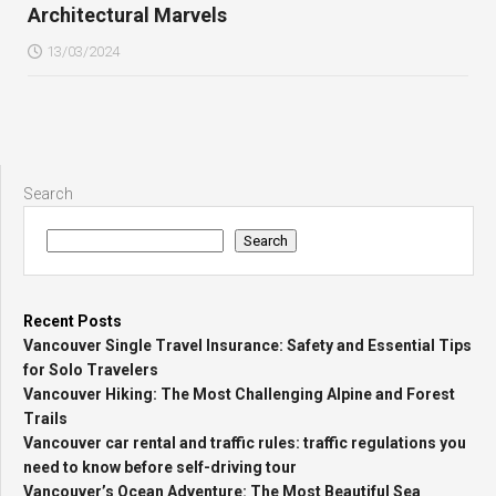
Architectural Marvels
13/03/2024
Search
Search
Recent Posts
Vancouver Single Travel Insurance: Safety and Essential Tips
for Solo Travelers
Vancouver Hiking: The Most Challenging Alpine and Forest
Trails
Vancouver car rental and traffic rules: traffic regulations you
need to know before self-driving tour
Vancouver’s Ocean Adventure: The Most Beautiful Sea