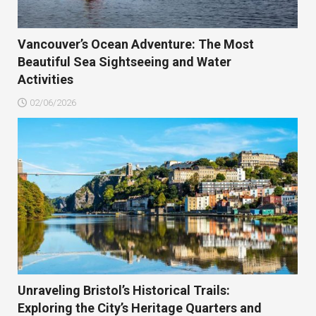
Vancouver’s Ocean Adventure: The Most
Beautiful Sea Sightseeing and Water
Activities
02/06/2026
Unraveling Bristol’s Historical Trails:
Exploring the City’s Heritage Quarters and