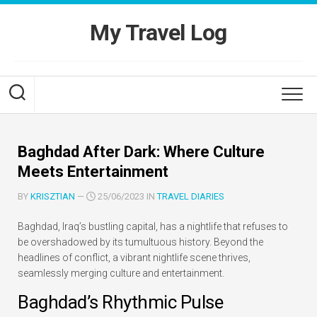
Skip
to
My Travel Log
content
Baghdad After Dark: Where Culture
Meets Entertainment
BY
KRISZTIAN
—
25/06/2023 IN
TRAVEL DIARIES
Baghdad, Iraq’s bustling capital, has a nightlife that refuses to
be overshadowed by its tumultuous history. Beyond the
headlines of conflict, a vibrant nightlife scene thrives,
seamlessly merging culture and entertainment.
Baghdad’s Rhythmic Pulse