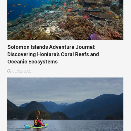
Solomon Islands Adventure Journal:
Discovering Honiara’s Coral Reefs and
Oceanic Ecosystems
05/02/2023