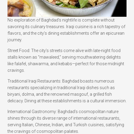
No exploration of Baghdad’s nightlife is complete without
savoring its culinary treasures. Iraqi cuisine is a rich tapestry of
flavors, and the city’s dining establishments offer an epicurean
journey.
Street Food: The city’s streets come alive with late-night food
stalls known as “mawaleed,” serving mouthwatering delights
like falafel, shawarma, and kebabs—perfect for those midnight
cravings.
Traditional Iraqi Restaurants: Baghdad boasts numerous
restaurants specializing in traditional Iraqi dishes such as
biryani, dolma, and the renowned masgouf, a grilled fish
delicacy. Dining at these establishments is a cultural immersion.
International Gastronomy: Baghdad’s cosmopolitan nature
shines through its diverse range of international restaurants,
serving Italian, Chinese, Indian, and Turkish cuisines, satisfying
the cravings of cosmopolitan palates.