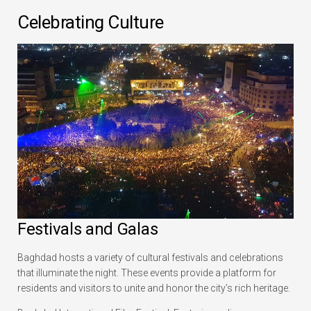
Celebrating Culture
Festivals and Galas
Baghdad hosts a variety of cultural festivals and celebrations
that illuminate the night. These events provide a platform for
residents and visitors to unite and honor the city’s rich heritage.