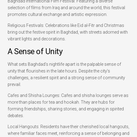
Baghdad International Film Festival: Featuring a diverse
selection of films from Iraq and around the world, this festival
promotes cultural exchange and artistic expression.
Religious Festivals: Celebrations like Eid al-Fitr and Christmas
bring out the festive spirit in Baghdad, with streets adorned with
vibrant lights and decorations.
A Sense of Unity
What sets Baghdad’s nightlife apart is the palpable sense of
unity that flourishes in the late hours. Despite the city’s
challenges, a resilient spirit and a strong sense of community
prevail.
Cafes and Shisha Lounges: Cafes and shisha lounges serve as
more than places for tea and hookah. They are hubs for
forming friendships, sharing stories, and engaging in spirited
debates.
Local Hangouts: Residents have their cherished local hangouts,
where familiar faces meet, reinforcing a sense of belonging and