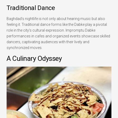
Traditional Dance
Baghdad’s nightlife is not only about hearing music but also
feeling it. Traditional dance forms like the Dabke play a pivotal
role in the city’s cultural expression. Impromptu Dabke
performances in cafes and organized events showcase skilled
dancers, captivating audiences with their lively and
synchronized moves.
A Culinary Odyssey