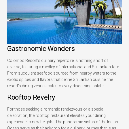
Gastronomic Wonders
Colombo Resort’s culinary repertoire is nothing short of
diverse, featuring a medley of international and Sri Lankan fare.
From succulent seafood sourced from nearby waters to the
exotic spices and flavors that define Sri Lankan cuisine, the
resort’s dining venues cater to every discerning palate.
Rooftop Revelry
For those seeking a romantic rendezvous or a special
celebration, the rooftop restaurant elevates your dining
experience to new heights. The panoramic vistas of the Indian
Ocean serve as the backdrop for a culinary journey that is as