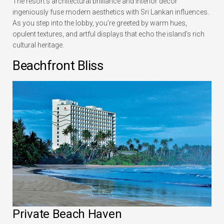
The resort’s architectural brilliance and interior decor
ingeniously fuse modern aesthetics with Sri Lankan influences.
As you step into the lobby, you’re greeted by warm hues,
opulent textures, and artful displays that echo the island’s rich
cultural heritage.
Beachfront Bliss
Private Beach Haven