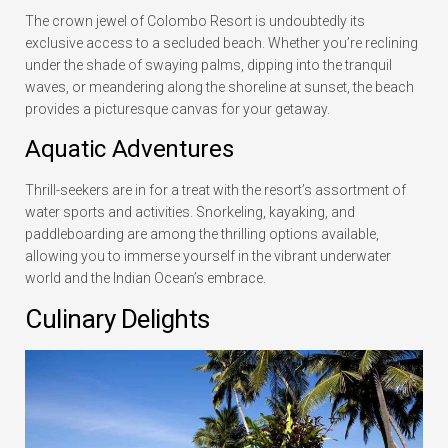
The crown jewel of Colombo Resort is undoubtedly its
exclusive access to a secluded beach. Whether you’re reclining
under the shade of swaying palms, dipping into the tranquil
waves, or meandering along the shoreline at sunset, the beach
provides a picturesque canvas for your getaway.
Aquatic Adventures
Thrill-seekers are in for a treat with the resort’s assortment of
water sports and activities. Snorkeling, kayaking, and
paddleboarding are among the thrilling options available,
allowing you to immerse yourself in the vibrant underwater
world and the Indian Ocean’s embrace.
Culinary Delights