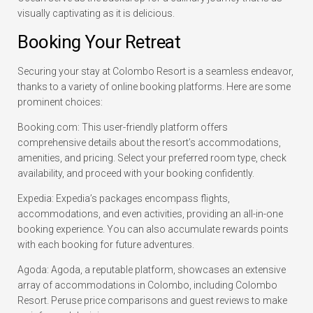
visually captivating as it is delicious.
Booking Your Retreat
Securing your stay at Colombo Resort is a seamless endeavor,
thanks to a variety of online booking platforms. Here are some
prominent choices:
Booking.com: This user-friendly platform offers
comprehensive details about the resort’s accommodations,
amenities, and pricing. Select your preferred room type, check
availability, and proceed with your booking confidently.
Expedia: Expedia’s packages encompass flights,
accommodations, and even activities, providing an all-in-one
booking experience. You can also accumulate rewards points
with each booking for future adventures.
Agoda: Agoda, a reputable platform, showcases an extensive
array of accommodations in Colombo, including Colombo
Resort. Peruse price comparisons and guest reviews to make