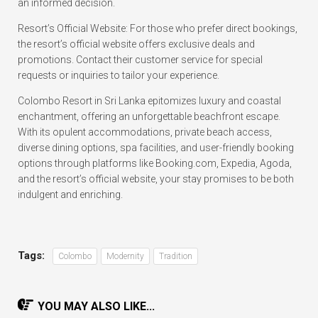
an informed decision.
Resort’s Official Website: For those who prefer direct bookings,
the resort’s official website offers exclusive deals and
promotions. Contact their customer service for special
requests or inquiries to tailor your experience.
Colombo Resort in Sri Lanka epitomizes luxury and coastal
enchantment, offering an unforgettable beachfront escape.
With its opulent accommodations, private beach access,
diverse dining options, spa facilities, and user-friendly booking
options through platforms like Booking.com, Expedia, Agoda,
and the resort’s official website, your stay promises to be both
indulgent and enriching.
Tags:
Colombo
Modernity
Tradition
YOU MAY ALSO LIKE...