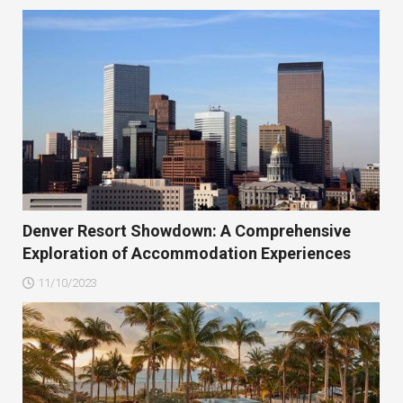
Denver Resort Showdown: A Comprehensive
Exploration of Accommodation Experiences
11/10/2023