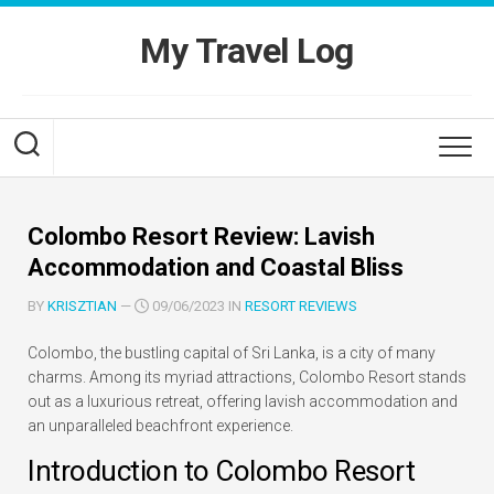
Skip
to
My Travel Log
content
Colombo Resort Review: Lavish
Accommodation and Coastal Bliss
BY
KRISZTIAN
—
09/06/2023 IN
RESORT REVIEWS
Colombo, the bustling capital of Sri Lanka, is a city of many
charms. Among its myriad attractions, Colombo Resort stands
out as a luxurious retreat, offering lavish accommodation and
an unparalleled beachfront experience.
Introduction to Colombo Resort