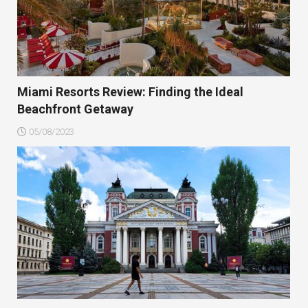
Miami Resorts Review: Finding the Ideal
Beachfront Getaway
05/08/2023