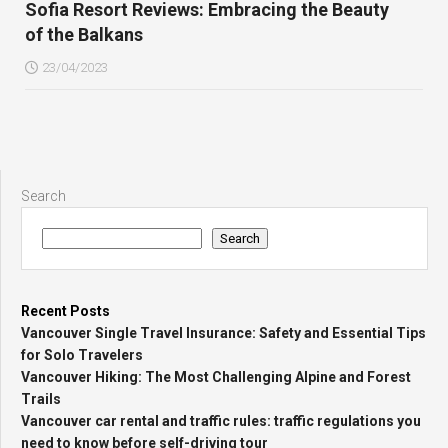
Sofia Resort Reviews: Embracing the Beauty
of the Balkans
23/04/2023
Search
Search
Recent Posts
Vancouver Single Travel Insurance: Safety and Essential Tips
for Solo Travelers
Vancouver Hiking: The Most Challenging Alpine and Forest
Trails
Vancouver car rental and traffic rules: traffic regulations you
need to know before self-driving tour