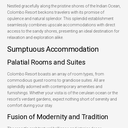
Nestled gracefully along the pristine shores of the Indian Ocean,
Colombo Resort beckons travelers with its promise of
opulence and natural splendor. This splendid establishment
seamlessly combines upscale accommodations with direct
access to the sandy shores, presenting an ideal destination for
relaxation and exploration alike.
Sumptuous Accommodation
Palatial Rooms and Suites
Colombo Resort boasts an array of room types, from
commodious guest rooms to grandiose suites. All are
splendidly adorned with contemporary amenities and
furnishings. Whether your vista is of the cerulean ocean or the
resort’s verdant gardens, expect nothing short of serenity and
comfort during your stay.
Fusion of Modernity and Tradition