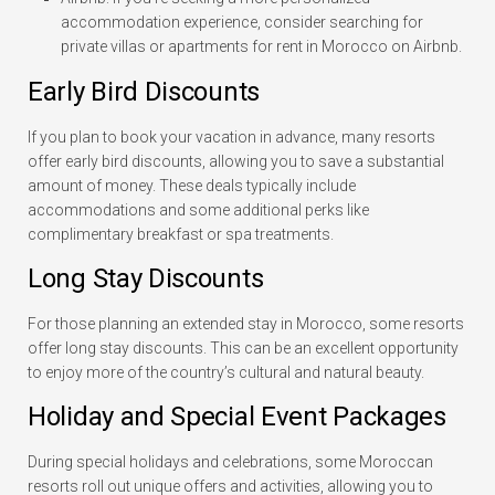
accommodation experience, consider searching for
private villas or apartments for rent in Morocco on Airbnb.
Early Bird Discounts
If you plan to book your vacation in advance, many resorts
offer early bird discounts, allowing you to save a substantial
amount of money. These deals typically include
accommodations and some additional perks like
complimentary breakfast or spa treatments.
Long Stay Discounts
For those planning an extended stay in Morocco, some resorts
offer long stay discounts. This can be an excellent opportunity
to enjoy more of the country’s cultural and natural beauty.
Holiday and Special Event Packages
During special holidays and celebrations, some Moroccan
resorts roll out unique offers and activities, allowing you to