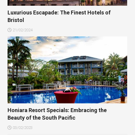
Luxurious Escapade: The Finest Hotels of
Bristol
21/02/2024
Honiara Resort Specials: Embracing the
Beauty of the South Pacific
03/02/2023