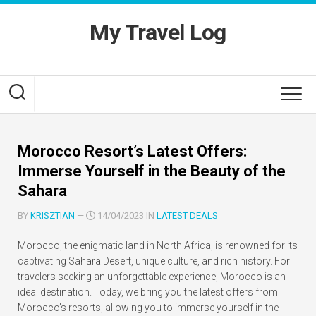
Skip
to
My Travel Log
content
Morocco Resort’s Latest Offers:
Immerse Yourself in the Beauty of the
Sahara
BY
KRISZTIAN
—
14/04/2023 IN
LATEST DEALS
Morocco, the enigmatic land in North Africa, is renowned for its
captivating Sahara Desert, unique culture, and rich history. For
travelers seeking an unforgettable experience, Morocco is an
ideal destination. Today, we bring you the latest offers from
Morocco’s resorts, allowing you to immerse yourself in the