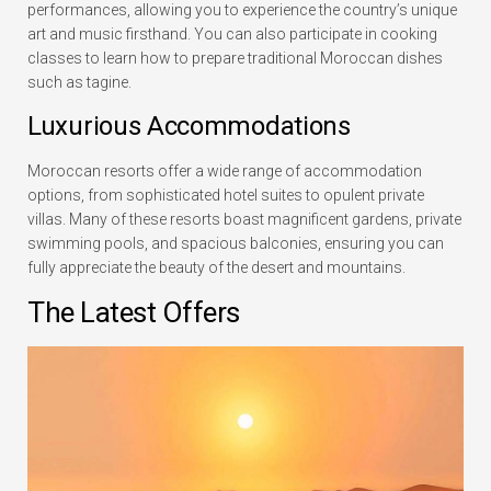
performances, allowing you to experience the country’s unique
art and music firsthand. You can also participate in cooking
classes to learn how to prepare traditional Moroccan dishes
such as tagine.
Luxurious Accommodations
Moroccan resorts offer a wide range of accommodation
options, from sophisticated hotel suites to opulent private
villas. Many of these resorts boast magnificent gardens, private
swimming pools, and spacious balconies, ensuring you can
fully appreciate the beauty of the desert and mountains.
The Latest Offers