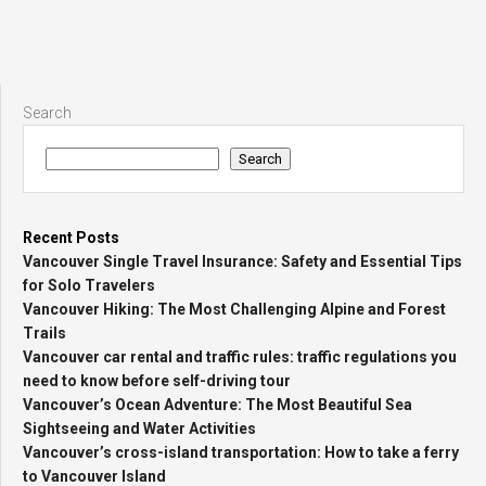
Search
Search
Recent Posts
Vancouver Single Travel Insurance: Safety and Essential Tips
for Solo Travelers
Vancouver Hiking: The Most Challenging Alpine and Forest
Trails
Vancouver car rental and traffic rules: traffic regulations you
need to know before self-driving tour
Vancouver’s Ocean Adventure: The Most Beautiful Sea
Sightseeing and Water Activities
Vancouver’s cross-island transportation: How to take a ferry
to Vancouver Island