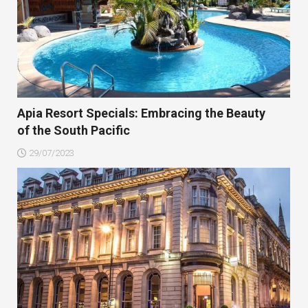
Apia Resort Specials: Embracing the Beauty
of the South Pacific
29/07/2023