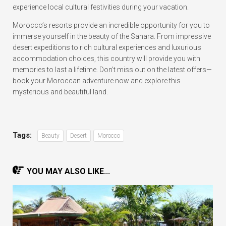
experience local cultural festivities during your vacation.
Morocco’s resorts provide an incredible opportunity for you to
immerse yourself in the beauty of the Sahara. From impressive
desert expeditions to rich cultural experiences and luxurious
accommodation choices, this country will provide you with
memories to last a lifetime. Don’t miss out on the latest offers—
book your Moroccan adventure now and explore this
mysterious and beautiful land.
Tags:
Beauty
Desert
Morocco
YOU MAY ALSO LIKE...