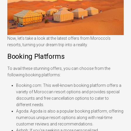
Now, let’s take a look at the latest offers from Morocco’s
resorts, turning your dream trip into a reality.
Booking Platforms
To avail these stunning offers, you can choose from the
following booking platforms:
Booking.com: This well-known booking platform offers a
variety of Moroccan resort options and provides special
discounts and free cancellation options to cater to
different needs.
Agoda: Agoda is also a popular booking platform, offering
numerous unique resort options along with real-time
customer reviews and recommendations.
Airbnb: If you’re seeking a more personalized