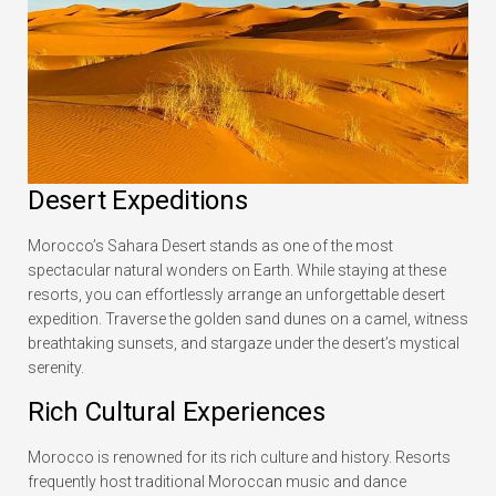
Desert Expeditions
Morocco’s Sahara Desert stands as one of the most
spectacular natural wonders on Earth. While staying at these
resorts, you can effortlessly arrange an unforgettable desert
expedition. Traverse the golden sand dunes on a camel, witness
breathtaking sunsets, and stargaze under the desert’s mystical
serenity.
Rich Cultural Experiences
Morocco is renowned for its rich culture and history. Resorts
frequently host traditional Moroccan music and dance