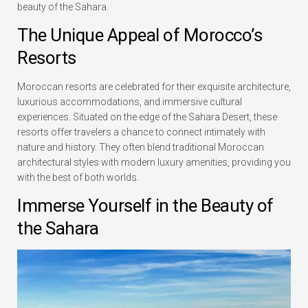
beauty of the Sahara.
The Unique Appeal of Morocco’s
Resorts
Moroccan resorts are celebrated for their exquisite architecture,
luxurious accommodations, and immersive cultural
experiences. Situated on the edge of the Sahara Desert, these
resorts offer travelers a chance to connect intimately with
nature and history. They often blend traditional Moroccan
architectural styles with modern luxury amenities, providing you
with the best of both worlds.
Immerse Yourself in the Beauty of
the Sahara