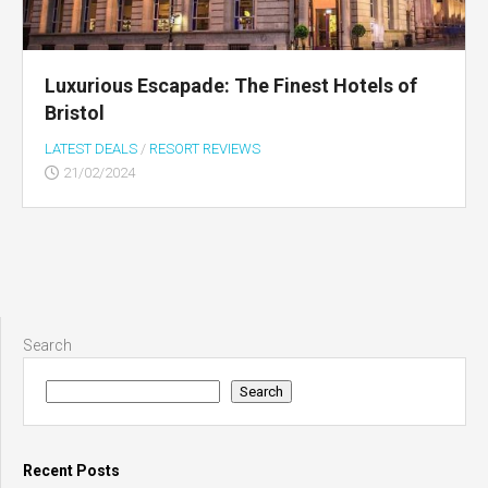
Luxurious Escapade: The Finest Hotels of
Bristol
LATEST DEALS
/
RESORT REVIEWS
21/02/2024
Search
Search
Recent Posts