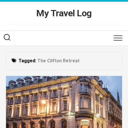
Skip
to
My Travel Log
content
Tagged:
The Clifton Retreat