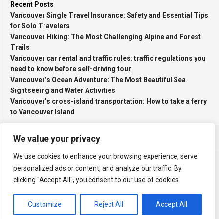
Recent Posts
Vancouver Single Travel Insurance: Safety and Essential Tips
for Solo Travelers
Vancouver Hiking: The Most Challenging Alpine and Forest
Trails
Vancouver car rental and traffic rules: traffic regulations you
need to know before self-driving tour
Vancouver’s Ocean Adventure: The Most Beautiful Sea
Sightseeing and Water Activities
Vancouver’s cross-island transportation: How to take a ferry
to Vancouver Island
We value your privacy
We use cookies to enhance your browsing experience, serve
personalized ads or content, and analyze our traffic. By
clicking "Accept All", you consent to our use of cookies.
My Travel Log © 2026. All Rights Reserved.
Powered by
WordPress
. Theme by
Alx
.
Customize
Reject All
Accept All