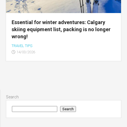
Essential for winter adventures: Calgary
skiing equipment list, packing is no longer
wrong!
TRAVEL TIPS
14/03/2026
Search
Search