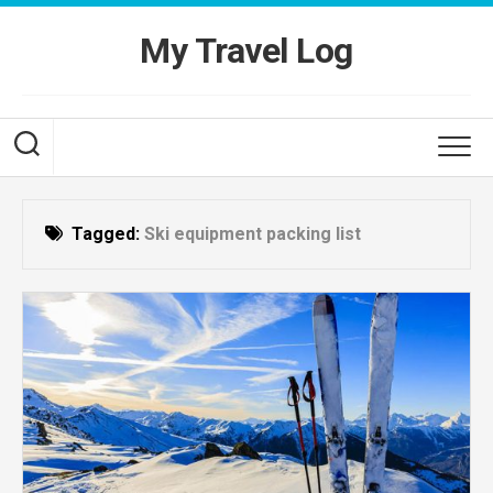
Skip
to
My Travel Log
content
Tagged:
Ski equipment packing list