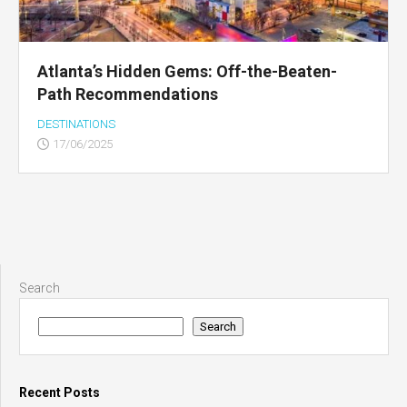
Atlanta’s Hidden Gems: Off-the-Beaten-
Path Recommendations
DESTINATIONS
17/06/2025
Search
Search
Recent Posts