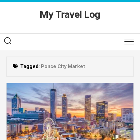
Skip
to
My Travel Log
content
Tagged:
Ponce City Market