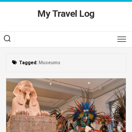
Skip
to
My Travel Log
content
Tagged:
Museums