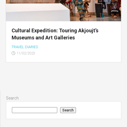
Cultural Expedition: Touring Akjoujt’s
Museums and Art Galleries
TRAVEL DIARIES
11/02/2023
Search
Search