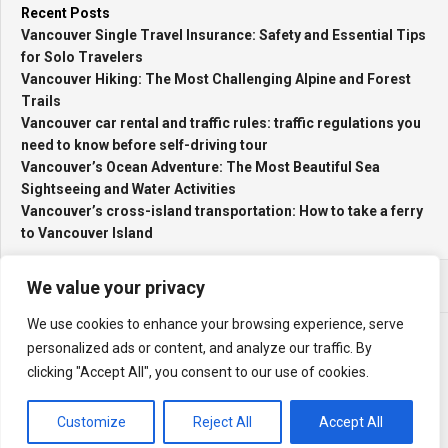
Recent Posts
Vancouver Single Travel Insurance: Safety and Essential Tips
for Solo Travelers
Vancouver Hiking: The Most Challenging Alpine and Forest
Trails
Vancouver car rental and traffic rules: traffic regulations you
need to know before self-driving tour
Vancouver’s Ocean Adventure: The Most Beautiful Sea
Sightseeing and Water Activities
Vancouver’s cross-island transportation: How to take a ferry
to Vancouver Island
We value your privacy
We use cookies to enhance your browsing experience, serve
personalized ads or content, and analyze our traffic. By
clicking "Accept All", you consent to our use of cookies.
My Travel Log © 2026. All Rights Reserved.
Powered by
WordPress
. Theme by
Alx
.
Customize
Reject All
Accept All