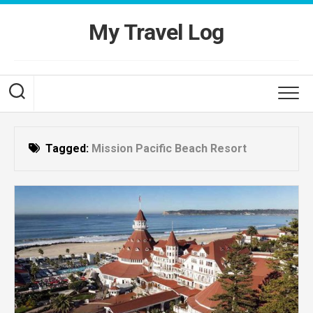
Skip
to
My Travel Log
content
Tagged:
Mission Pacific Beach Resort