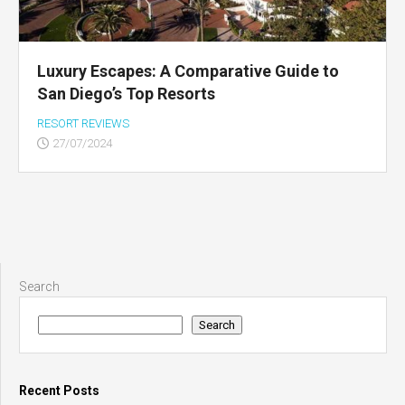
Luxury Escapes: A Comparative Guide to
San Diego’s Top Resorts
RESORT REVIEWS
27/07/2024
Search
Search
Recent Posts