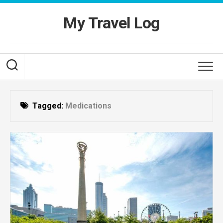
Skip
to
My Travel Log
content
Tagged:
Medications