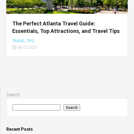
The Perfect Atlanta Travel Guide:
Essentials, Top Attractions, and Travel Tips
TRAVEL TIPS
06/07/2025
Search
Search
Recent Posts