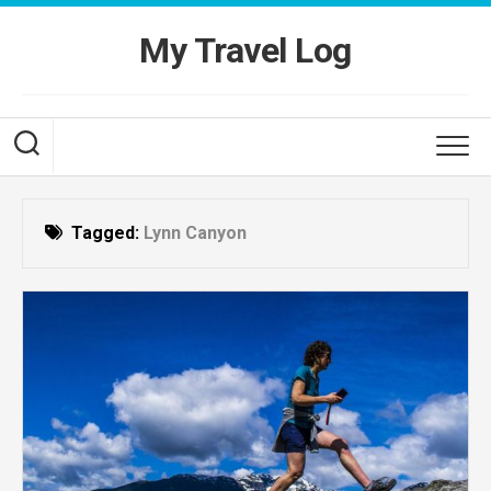
Skip
to
My Travel Log
content
Tagged:
Lynn Canyon