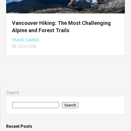
Vancouver Hiking: The Most Challenging
Alpine and Forest Trails
TRAVEL DIARIES
12/07/2026
Search
Search
Recent Posts