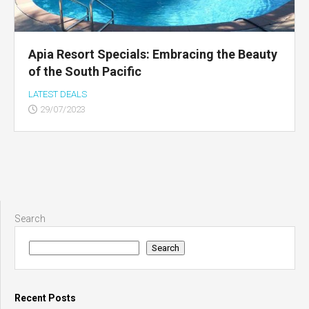
Apia Resort Specials: Embracing the Beauty
of the South Pacific
LATEST DEALS
29/07/2023
Search
Search
Recent Posts