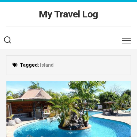
Skip
to
My Travel Log
content
Tagged:
Island