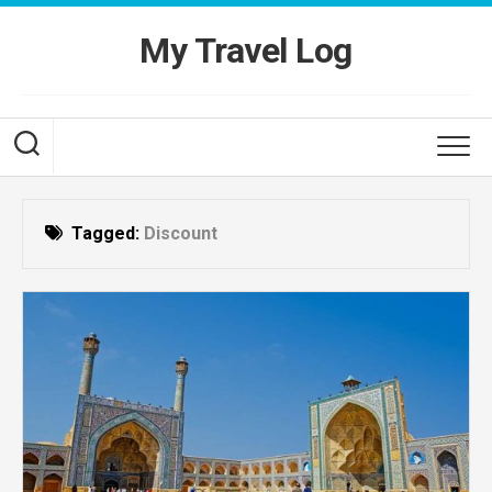
Skip
to
My Travel Log
content
Tagged:
Discount