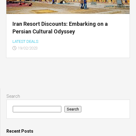
Iran Resort Discounts: Embarking on a
Persian Cultural Odyssey
LATEST DEALS
19/02/2023
Search
Search
Recent Posts