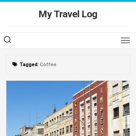
Skip
to
My Travel Log
content
Tagged:
Coffee