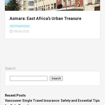
Asmara: East Africa’s Urban Treasure
DESTINATIONS
09/04/2023
Search
Search
Recent Posts
Vancouver Single Travel Insurance: Safety and Essential Tips