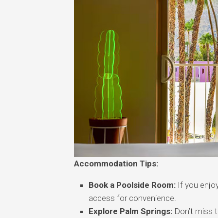
Accommodation Tips:
Book a Poolside Room:
If you enjoy
access for convenience.
Explore Palm Springs:
Don’t miss t