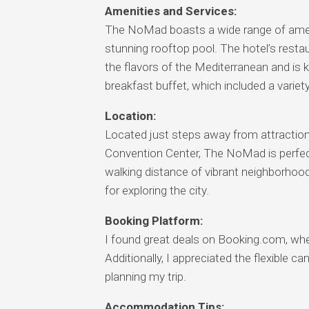
Amenities and Services:
The NoMad boasts a wide range of ameniti
stunning rooftop pool. The hotel’s rest
the flavors of the Mediterranean and is k
breakfast buffet, which included a variet
Location:
Located just steps away from attractio
Convention Center, The NoMad is perfect f
walking distance of vibrant neighborhoods
for exploring the city.
Booking Platform:
I found great deals on Booking.com, whe
Additionally, I appreciated the flexible c
planning my trip.
Accommodation Tips: