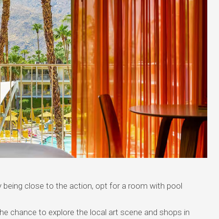
 being close to the action, opt for a room with pool
he chance to explore the local art scene and shops in