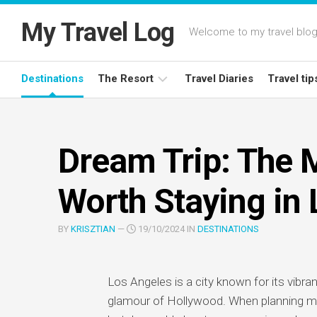
Skip
to
My Travel Log
Welcome to my travel blog,
content
Destinations
The Resort
Travel Diaries
Travel tip
Latest
Deals
Dream Trip: The 
Resort
Reviews
Worth Staying in
BY
KRISZTIAN
—
19/10/2024 IN
DESTINATIONS
Los Angeles is a city known for its vibran
glamour of Hollywood. When planning my d