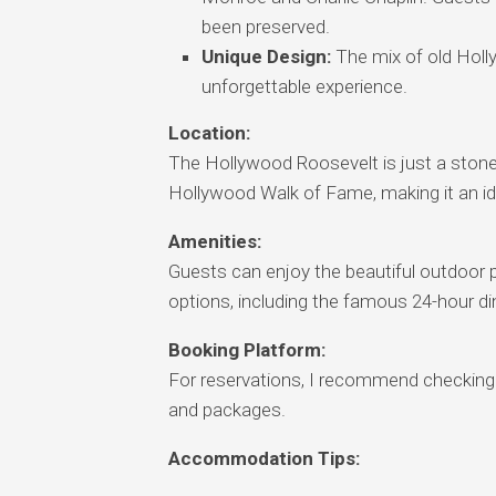
been preserved.
Unique Design:
The mix of old Holl
unforgettable experience.
Location:
The Hollywood Roosevelt is just a ston
Hollywood Walk of Fame, making it an ide
Amenities:
Guests can enjoy the beautiful outdoor po
options, including the famous 24-hour di
Booking Platform:
For reservations, I recommend checking o
and packages.
Accommodation Tips: