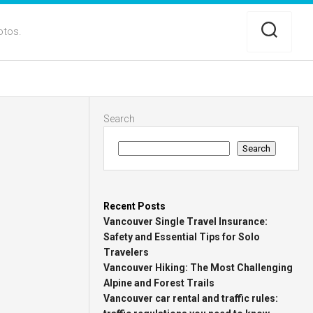
otos.
Search
Search
Recent Posts
Vancouver Single Travel Insurance:
Safety and Essential Tips for Solo
Travelers
Vancouver Hiking: The Most Challenging
Alpine and Forest Trails
Vancouver car rental and traffic rules: