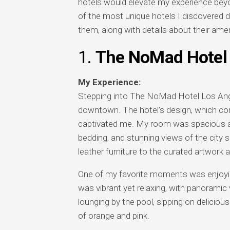
hotels would elevate my experience beyon
of the most unique hotels I discovered d
them, along with details about their amen
1.
The NoMad Hotel 
My Experience:
Stepping into The NoMad Hotel Los Angeles
downtown. The hotel’s design, which co
captivated me. My room was spacious and 
bedding, and stunning views of the city s
leather furniture to the curated artwork a
One of my favorite moments was enjoyin
was vibrant yet relaxing, with panorami
lounging by the pool, sipping on deliciou
of orange and pink.