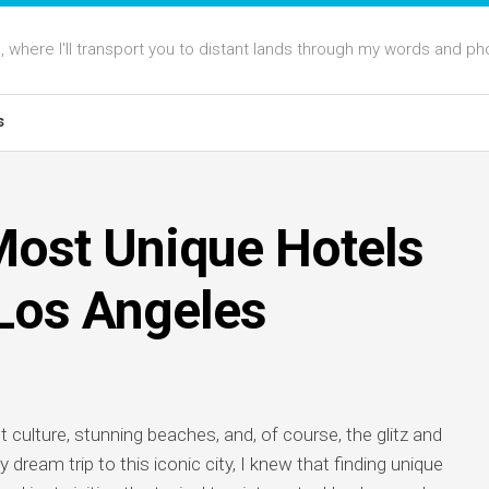
 where I'll transport you to distant lands through my words and ph
s
Most Unique Hotels
 Los Angeles
t culture, stunning beaches, and, of course, the glitz and
ream trip to this iconic city, I knew that finding unique