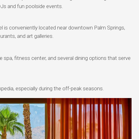
Js and fun poolside events.
hotel is conveniently located near downtown Palm Springs,
rants, and art galleries.
 spa, fitness center, and several dining options that serve
pedia, especially during the off-peak seasons.