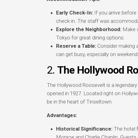
Early Check-In:
If you arrive before 
check-in. The staff was accommodat
Explore the Neighborhood:
Make su
Tokyo for great dining options.
Reserve a Table:
Consider making a 
can get busy, especially on weekend
2.
The Hollywood Ro
The Hollywood Roosevelt is a legendary h
opened in 1927. Located right on Hollywo
be in the heart of Tinseltown.
Advantages:
Historical Significance:
The hotel f
Monroe and Charlie Chaplin. Guests