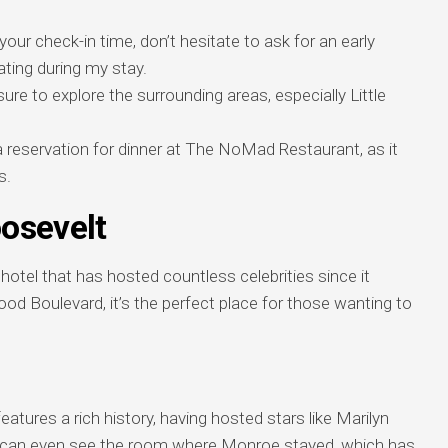
your check-in time, don’t hesitate to ask for an early
ing during my stay.
re to explore the surrounding areas, especially Little
reservation for dinner at The NoMad Restaurant, as it
s.
osevelt
otel that has hosted countless celebrities since it
od Boulevard, it’s the perfect place for those wanting to
eatures a rich history, having hosted stars like Marilyn
 can even see the room where Monroe stayed, which has