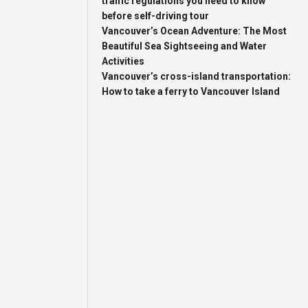
traffic regulations you need to know
before self-driving tour
Vancouver’s Ocean Adventure: The Most
Beautiful Sea Sightseeing and Water
Activities
Vancouver’s cross-island transportation:
How to take a ferry to Vancouver Island