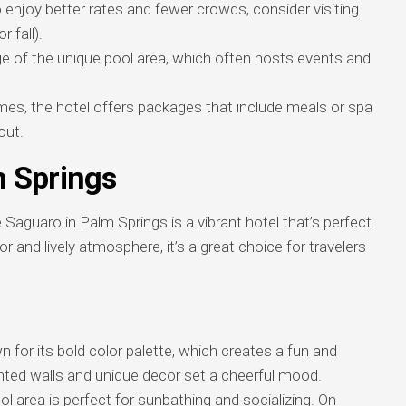
enjoy better rates and fewer crowds, consider visiting
 fall).
 of the unique pool area, which often hosts events and
s, the hotel offers packages that include meals or spa
out.
 Springs
Saguaro in Palm Springs is a vibrant hotel that’s perfect
or and lively atmosphere, it’s a great choice for travelers
 for its bold color palette, which creates a fun and
inted walls and unique decor set a cheerful mood.
l area is perfect for sunbathing and socializing. On