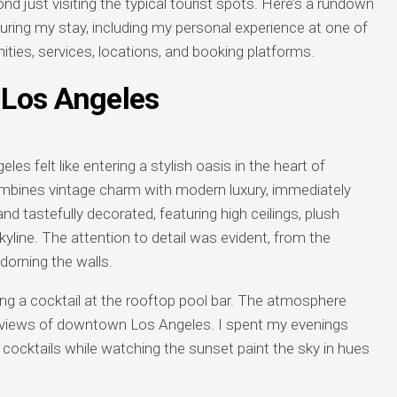
d just visiting the typical tourist spots. Here’s a rundown
uring my stay, including my personal experience at one of
ities, services, locations, and booking platforms.
Los Angeles
 felt like entering a stylish oasis in the heart of
mbines vintage charm with modern luxury, immediately
tastefully decorated, featuring high ceilings, plush
kyline. The attention to detail was evident, from the
dorning the walls.
g a cocktail at the rooftop pool bar. The atmosphere
c views of downtown Los Angeles. I spent my evenings
s cocktails while watching the sunset paint the sky in hues