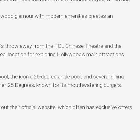
ywood glamour with modern amenities creates an
e’s throw away from the TCL Chinese Theatre and the
al location for exploring Hollywood’s main attractions.
ol, the iconic 25-degree angle pool, and several dining
ner, 25 Degrees, known for its mouthwatering burgers.
ut their official website, which often has exclusive offers