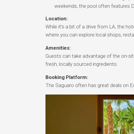
weekends, the pool often features D
Location:
While it’s a bit of a drive from LA, the 
where you can explore local shops, restau
Amenities:
Guests can take advantage of the on-site
fresh, locally sourced ingredients.
Booking Platform:
The Saguaro often has great deals on Ex