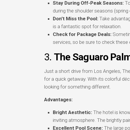
Stay During Off-Peak Seasons:
To 
during the shoulder seasons (spring or
Don’t Miss the Pool:
Take advantage
is a fantastic spot for relaxation.
Check for Package Deals:
Sometime
services, so be sure to check these 
3.
The Saguaro Palm
Just a short drive from Los Angeles, The 
for a quick getaway. With its colorful déc
looking for something different.
Advantages:
Bright Aesthetic:
The hotel is known
inviting atmosphere. The brightly pa
Excellent Pool Scene:
The large poo