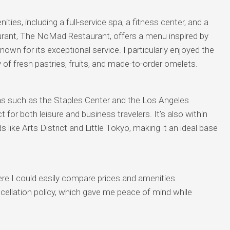
es, including a full-service spa, a fitness center, and a
aurant, The NoMad Restaurant, offers a menu inspired by
nown for its exceptional service. I particularly enjoyed the
y of fresh pastries, fruits, and made-to-order omelets.
ns such as the Staples Center and the Los Angeles
or both leisure and business travelers. It’s also within
 like Arts District and Little Tokyo, making it an ideal base
re I could easily compare prices and amenities.
ancellation policy, which gave me peace of mind while